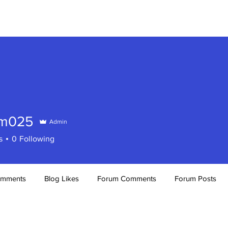
RH WHISPERS
OUR EVENTS
am025
Admin
25
s
0
Following
omments
Blog Likes
Forum Comments
Forum Posts