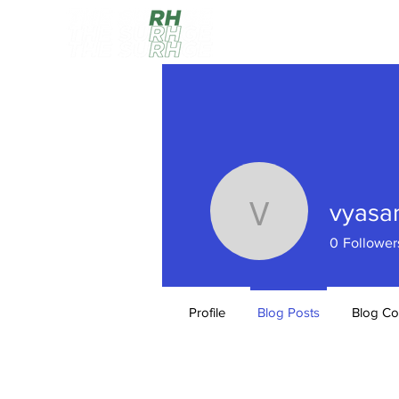
HOME
vyas
vyasam0
0
Follower
Profile
Blog Posts
Blog C