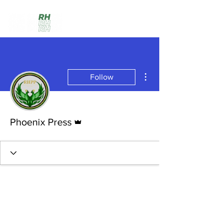
More actions
Follow
Admin
Phoenix Press