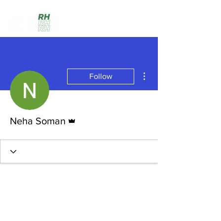
More actions
Follow
Admin
Neha Soman