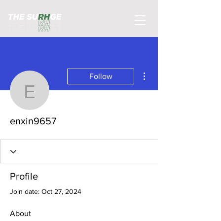
More actions
Follow
enxin9657
enxin9657
Profile
Join date: Oct 27, 2024
About