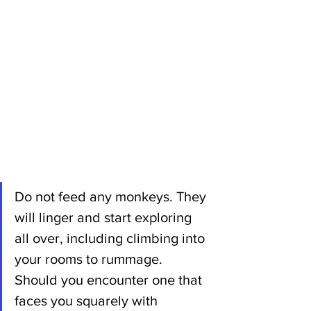
Do not feed any monkeys. They 
will linger and start exploring 
all over, including climbing into 
your rooms to rummage. 
Should you encounter one that 
faces you squarely with 