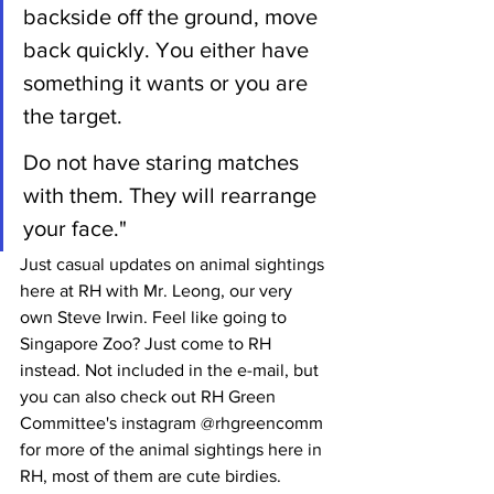
backside off the ground, move 
back quickly. You either have 
something it wants or you are 
the target.
Do not have staring matches 
with them. They will rearrange 
your face."
Just casual updates on animal sightings 
here at RH with Mr. Leong, our very 
own Steve Irwin. Feel like going to 
Singapore Zoo? Just come to RH 
instead. Not included in the e-mail, but 
you can also check out RH Green 
Committee's instagram @rhgreencomm 
for more of the animal sightings here in 
RH, most of them are cute birdies.