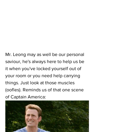
Mr. Leong may as well be our personal 
saviour, he's always here to help us be 
it when you've locked yourself out of 
your room or you need help carrying 
things. Just look at those muscles 
(oofles). Reminds us of that one scene 
of Captain America: