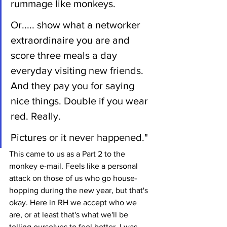
rummage like monkeys.
Or..... show what a networker 
extraordinaire you are and 
score three meals a day 
everyday visiting new friends. 
And they pay you for saying 
nice things. Double if you wear 
red. Really. 
Pictures or it never happened."
This came to us as a Part 2 to the 
monkey e-mail. Feels like a personal 
attack on those of us who go house-
hopping during the new year, but that's 
okay. Here in RH we accept who we 
are, or at least that's what we'll be 
telling ourselves to feel better. I was 