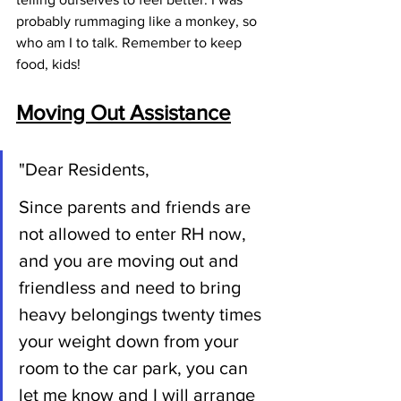
probably rummaging like a monkey, so 
who am I to talk. Remember to keep 
food, kids!
Moving Out Assistance
"Dear Residents,
Since parents and friends are 
not allowed to enter RH now, 
and you are 
moving out and 
friendless and need to bring 
heavy belongings twenty times 
your weight down from your 
room to the car park, you can 
let me know and I will arrange 