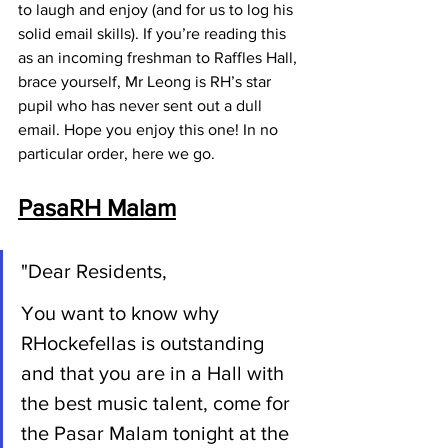
to laugh and enjoy (and for us to log his 
solid email skills). If you’re reading this 
as an incoming freshman to Raffles Hall, 
brace yourself, Mr Leong is RH’s star 
pupil who has never sent out a dull 
email. Hope you enjoy this one! In no 
particular order, here we go.
PasaRH Malam
"Dear Residents,
You want to know why 
RHockefellas is outstanding 
and that you are in a Hall with 
the best music talent, come for 
the 
Pasar Malam tonight at the 