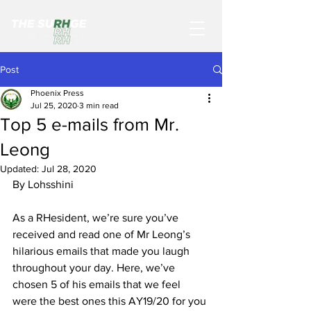
Post
Phoenix Press
Jul 25, 2020
3 min read
Top 5 e-mails from Mr.
Leong
Updated:
Jul 28, 2020
By Lohsshini
As a RHesident, we’re sure you’ve 
received and read one of Mr Leong’s 
hilarious emails that made you laugh 
throughout your day. Here, we’ve 
chosen 5 of his emails that we feel 
were the best ones this AY19/20 for you 