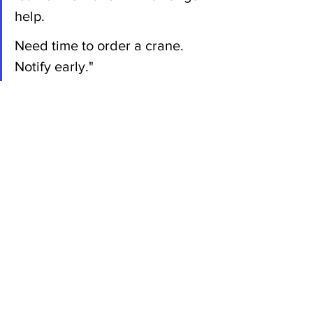
help.
Need time to order a crane. 
Notify early."