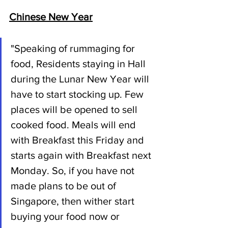
Chinese New Year
"Speaking of rummaging for 
food, Residents staying in Hall 
during the Lunar New Year will 
have to start stocking up. Few 
places will be opened to sell 
cooked food. Meals will end 
with Breakfast this Friday and 
starts again with Breakfast next 
Monday. So, if you have not 
made plans to be out of 
Singapore, then wither start 
buying your food now or 