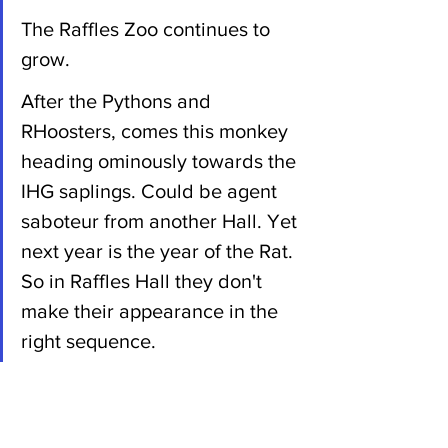
The Raffles Zoo continues to 
grow.
After the Pythons and 
RHoosters, comes this monkey 
heading ominously towards the 
IHG saplings. Could be agent 
saboteur from another Hall. Yet 
next year is the year of the Rat. 
So in Raffles Hall they don't 
make their appearance in the 
right sequence.