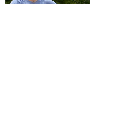
RH Damsels and RH 
Knights
"Limitations of assistance is to 