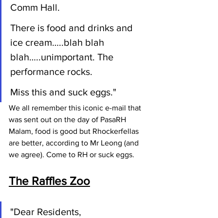
Comm Hall.
There is food and drinks and 
ice cream…..blah blah 
blah…..unimportant. The 
performance rocks.
Miss this and suck eggs."
We all remember this iconic e-mail that 
was sent out on the day of PasaRH 
Malam, food is good but Rhockerfellas 
are better, according to Mr Leong (and 
we agree). Come to RH or suck eggs.
The Raffles Zoo
"Dear Residents,