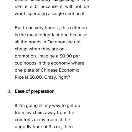
rate it a 0 because it will not be 
worth spending a single cent on it.
But to be very honest, this criterion 
is the most redundant one because 
all the noods in Octobox are dirt 
cheap when they are on 
promotion. Imagine a $0.90 per 
cup noods in this economy where 
one plate of Chinese Economic 
Rice is $6.00. Crazy, right?
Ease of preparation
If I’m going all my way to get up 
from my chair, away from the 
comforts of my room at the 
ungodly hour of 3 a.m., then 