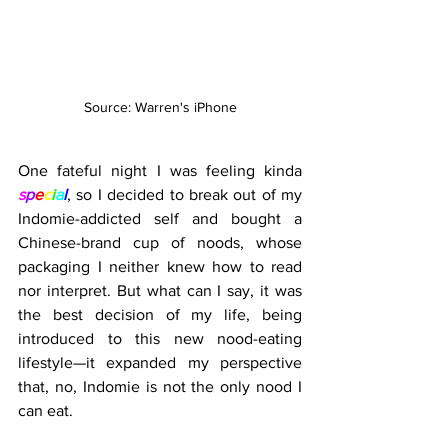
Source: Warren's iPhone
One fateful night I was feeling kinda 
s
p
e
c
i
a
l
, so I decided to break out of my 
Indomie-addicted self and bought a 
Chinese-brand cup of noods, whose 
packaging I neither knew how to read 
nor interpret. But what can I say, it was 
the best decision of my life, being 
introduced to this new nood-eating 
lifestyle—it expanded my perspective 
that, no, Indomie is not the only nood I 
can eat.