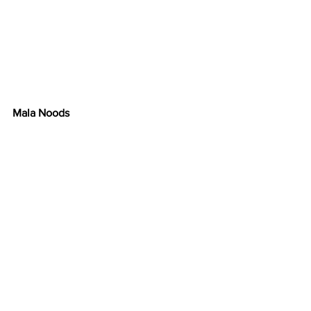
Mala Noods