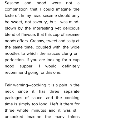
Sesame and nood were not a 
combination that I could imagine the 
taste of. In my head sesame should only 
be sweet, not savoury, but I was mind-
blown by the interesting yet delicious 
blend of flavours that this cup of sesame 
noods offers. Creamy, sweet and salty at 
the same time, coupled with the wide 
noodles to which the sauces clung on; 
perfection. If you are looking for a cup 
nood supper, I would definitely 
recommend going for this one.
Fair warning—cooking it is a pain in the 
neck since it has three separate 
packages of sauce, and the cooking 
time is simply too long. I left it there for 
three whole minutes and it was still 
uncooked—imagine the many things 