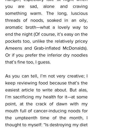
you are sad, alone and craving 
something warm. The long, luscious 
threads of noods, soaked in an oily, 
aromatic broth—what a lovely way to 
end the night (Of course, it’s easy on the 
pockets too, unlike the relatively pricey 
Ameens and Grab-inflated McDonalds). 
Or if you prefer the inferior dry noodles 
that’s fine too, I guess.
As you can tell, I’m not very creative; I 
keep reviewing food because that’s the 
easiest article to write about. But alas, 
I’m sacrificing my health for it—at some 
point, at the crack of dawn with my 
mouth full of cancer-inducing noods for 
the umpteenth time of the month, I 
thought to myself: “Is destroying my diet 