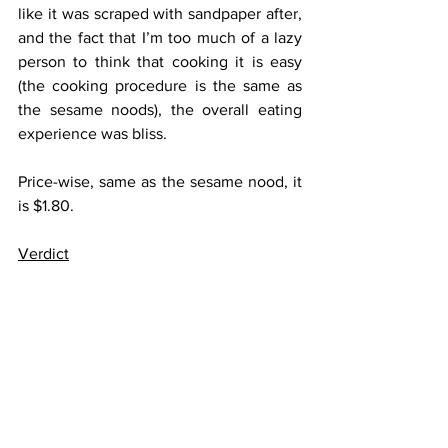
like it was scraped with sandpaper after, 
and the fact that I’m too much of a lazy 
person to think that cooking it is easy 
(the cooking procedure is the same as 
the sesame noods), the overall eating 
experience was bliss.
Price-wise, same as the sesame nood, it 
is $1.80.
Verdict