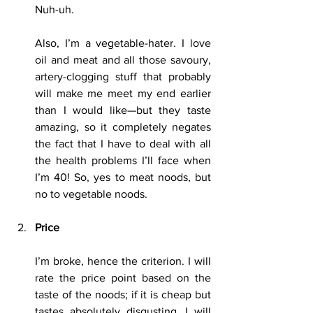
Nuh-uh.
Also, I’m a vegetable-hater. I love 
oil and meat and all those savoury, 
artery-clogging stuff that probably 
will make me meet my end earlier 
than I would like—but they taste 
amazing, so it completely negates 
the fact that I have to deal with all 
the health problems I’ll face when 
I’m 40! So, yes to meat noods, but 
no to vegetable noods.
Price
I’m broke, hence the criterion. I will 
rate the price point based on the 
taste of the noods; if it is cheap but 
tastes absolutely disgusting, I will 