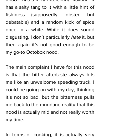
has a salty tang to it with a little hint of 
fishiness (supposedly lobster, but 
debatable) and a random kick of spice 
once in a while. While it does sound 
disgusting, I don’t particularly 
hate 
it, but 
then again it’s not good enough to be 
my go-to Octobox nood.
The main complaint I have for this nood 
is that the bitter aftertaste always hits 
me like an unwelcome speeding truck. I 
could be going on with my day, thinking 
it’s not so bad, but the bitterness pulls 
me back to the mundane reality that this 
nood is actually mid and not really worth 
my time.
In terms of cooking, it is actually very 