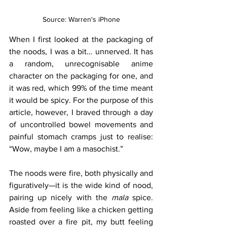
Source: Warren's iPhone
When I first looked at the packaging of 
the noods, I was a bit… unnerved. It has 
a random, unrecognisable anime 
character on the packaging for one, and 
it was red, which 99% of the time meant 
it would be spicy. For the purpose of this 
article, however, I braved through a day 
of uncontrolled bowel movements and 
painful stomach cramps just to realise: 
“Wow, maybe I am a masochist.”
The noods were fire, both physically and 
figuratively—it is the wide kind of nood, 
pairing up nicely with the 
mala 
spice. 
Aside from feeling like a chicken getting 
roasted over a fire pit, my butt feeling 