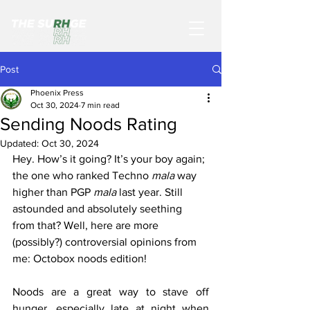
Post
Phoenix Press
Oct 30, 2024
7 min read
Sending Noods Rating
Updated:
Oct 30, 2024
Hey. How’s it going? It’s your boy again; 
the one who ranked Techno 
mala 
way 
higher than PGP 
mala 
last year. Still 
astounded and absolutely seething 
from that? Well, here are more 
(possibly?) controversial opinions from 
me: Octobox noods edition!
Noods are a great way to stave off 
hunger, especially late at night when 