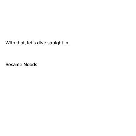
With that, let’s dive straight in.
Sesame Noods