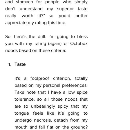
and stomach for people who simply 
don’t understand my superior taste 
really worth it?”—so you’d better 
appreciate my rating this time.
So, here’s the drill: I’m going to bless 
you with my rating (again) of Octobox 
noods based on these criteria:
Taste
It's a foolproof criterion, totally 
based on my personal preferences. 
Take note that I have a low spice 
tolerance, so all those noods that 
are so unbearingly spicy that my 
tongue feels like it’s going to 
undergo necrosis, detach from my 
mouth and fall flat on the ground? 