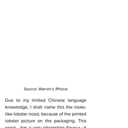
Source: Warren's iPhone
Due to my limited Chinese language 
knowledge, I shall name this the looks-
like-lobster nood, because of the printed 
lobster picture on the packaging. This 
nood… has a very interesting flavour—it 