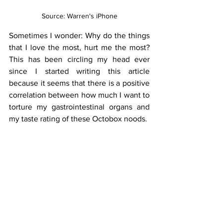
Source: Warren's iPhone
Sometimes I wonder: Why do the things 
that I love the most, hurt me the most? 
This has been circling my head ever 
since I started writing this article 
because it seems that there is a positive 
correlation between how much I want to 
torture my gastrointestinal organs and 
my taste rating of these Octobox noods.
As you guessed, yes. The nood’s spicy. 
In a good way.
Usually, spicy soups—even the slightest, 
choking smell of them—will make me 
cough until the verge of death, but the 
soup for this nood was so velvety and 