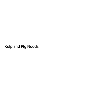
Kelp and Pig Noods