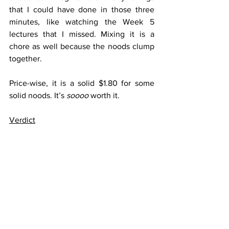
that I could have done in those three 
minutes, like watching the Week 5 
lectures that I missed. Mixing it is a 
chore as well because the noods clump 
together.
Price-wise, it is a solid $1.80 for some 
solid noods. It’s 
soooo 
worth it.
Verdict