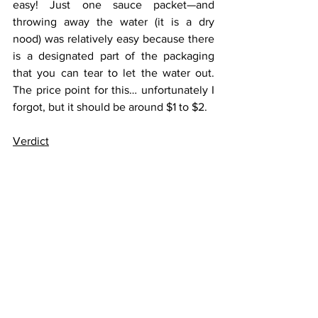
easy! Just one sauce packet—and 
throwing away the water (it is a dry 
nood) was relatively easy because there 
is a designated part of the packaging 
that you can tear to let the water out. 
The price point for this… unfortunately I 
forgot, but it should be around $1 to $2.
Verdict