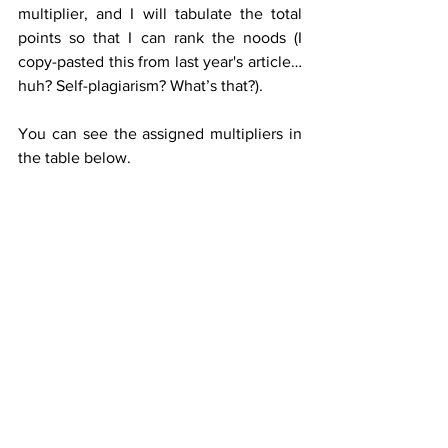
multiplier, and I will tabulate the total 
points so that I can rank the noods (I 
copy-pasted this from last year's article… 
huh? Self-plagiarism? What’s that?).
You can see the assigned multipliers in 
the table below.