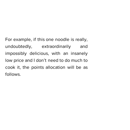
For example, if this one noodle is really, 
undoubtedly, extraordinarily and 
impossibly delicious, with an insanely 
low price and I don’t need to do much to 
cook it, the points allocation will be as 
follows.