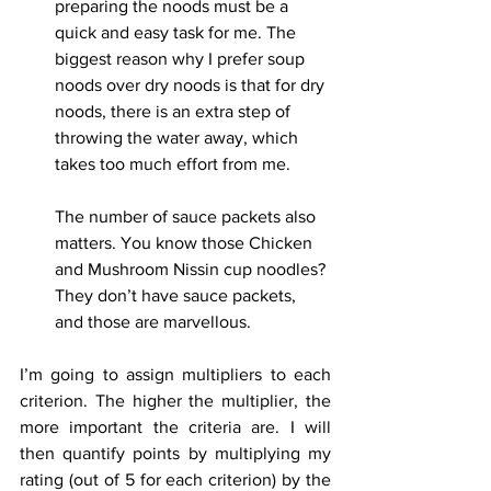
preparing the noods must be a 
quick and easy task for me. The 
biggest reason why I prefer soup 
noods over dry noods is that for dry 
noods, there is an extra step of 
throwing the water away, which 
takes too much effort from me.
The number of sauce packets also 
matters. You know those Chicken 
and Mushroom Nissin cup noodles? 
They don’t have sauce packets, 
and those are marvellous.
I’m going to assign multipliers to each 
criterion. The higher the multiplier, the 
more important the criteria are. I will 
then quantify points by multiplying my 
rating (out of 5 for each criterion) by the 