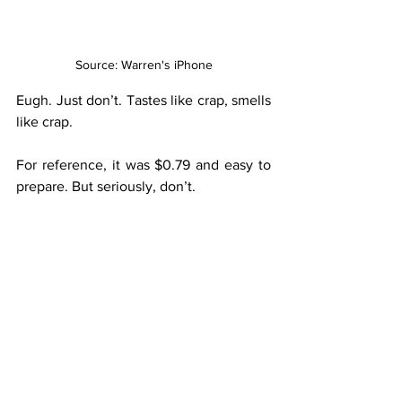
Source: Warren's iPhone
Eugh. Just don’t. Tastes like crap, smells 
like crap.
For reference, it was $0.79 and easy to 
prepare. But seriously, don’t.