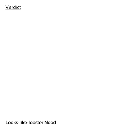
Verdict
Looks-like-lobster Nood