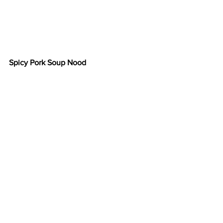
Spicy Pork Soup Nood