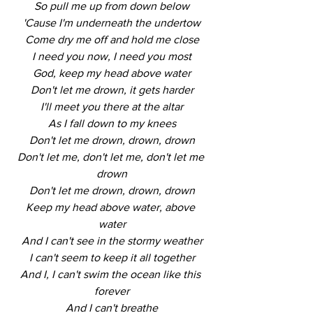
So pull me up from down below
'Cause I'm underneath the undertow
Come dry me off and hold me close
I need you now, I need you most
God, keep my head above water
Don't let me drown, it gets harder
I'll meet you there at the altar
As I fall down to my knees
Don't let me drown, drown, drown
Don't let me, don't let me, don't let me 
drown
Don't let me drown, drown, drown
Keep my head above water, above 
water
And I can't see in the stormy weather
I can't seem to keep it all together
And I, I can't swim the ocean like this 
forever
And I can't breathe