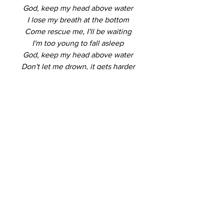
God, keep my head above water
I lose my breath at the bottom
Come rescue me, I'll be waiting
I'm too young to fall asleep
God, keep my head above water
Don't let me drown, it gets harder
I'll meet you there at the altar
As I fall down to my knees
Don't let me drown
Don't let me drown (don't let me, don't 
let me, don't let me drown)
Don't let me drown (don't let me, don't 
let me, don't let me drown)
Keep my head above water, above 
water