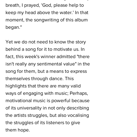
breath, I prayed, 'God, please help to 
keep my head above the water.' In that 
moment, the songwriting of this album 
began."
Yet we do not need to know the story 
behind a song for it to motivate us. In 
fact, this week's winner admitted "there 
isn't really any sentimental value" in the 
song for them, but a means to express 
themselves through dance. This 
highlights that there are many valid 
ways of engaging with music; Perhaps, 
motivational music is powerful because 
of its universality in not only describing 
the artists struggles, but also vocalising 
the struggles of its listeners to give 
them hope.