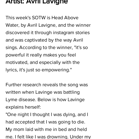
Artist: Avril Lavigne
This week's SOTW is Head Above 
Water, by Avril Lavigne, and the winner 
discovered it through instagram stories 
and was captivated by the way Avril 
sings. According to the winner, "it's so 
powerful it really makes you feel 
motivated, and especially with the 
lyrics, it's just so empowering."
Further research reveals the song was 
written when Lavinge was battling 
Lyme disease. Below is how Lavinge 
explains herself: 
"One night I thought I was dying, and I 
had accepted that I was going to die. 
My mom laid with me in bed and held 
me. I felt like I was drowning. Under my 