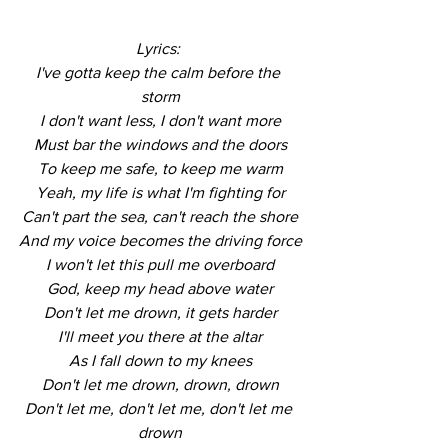
Lyrics: 
I've gotta keep the calm before the 
storm
I don't want less, I don't want more
Must bar the windows and the doors
To keep me safe, to keep me warm
Yeah, my life is what I'm fighting for
Can't part the sea, can't reach the shore
And my voice becomes the driving force
I won't let this pull me overboard
God, keep my head above water
Don't let me drown, it gets harder
I'll meet you there at the altar
As I fall down to my knees
Don't let me drown, drown, drown
Don't let me, don't let me, don't let me 
drown