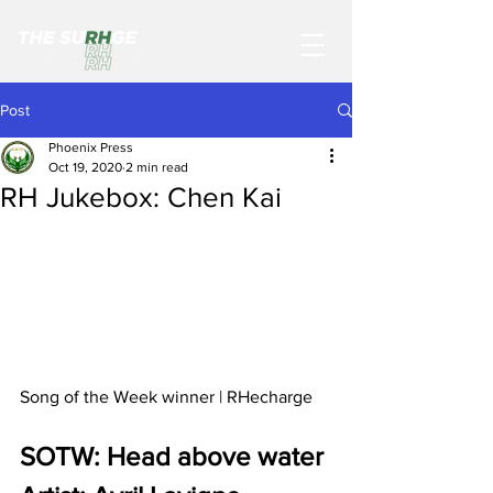
Post
Phoenix Press
Oct 19, 2020
2 min read
RH Jukebox: Chen Kai
Song of the Week winner | RHecharge
SOTW: Head above water