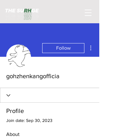
More actions
Follow
gohzhenkangofficia
Profile
Join date: Sep 30, 2023
About