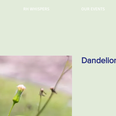
RH WHISPERS
OUR EVENTS
Dandelio