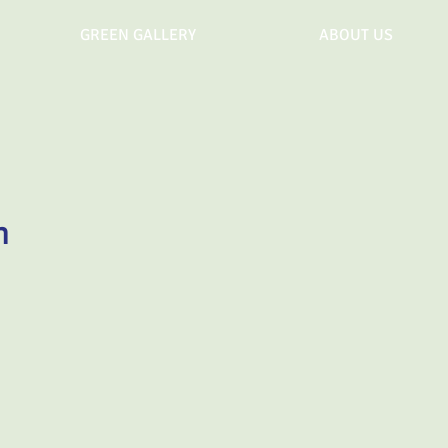
GREEN GALLERY
ABOUT US
n