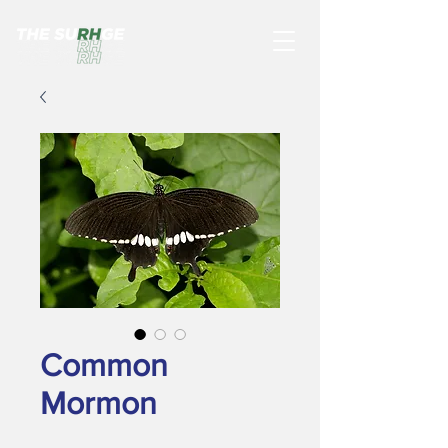
Common
Mormon