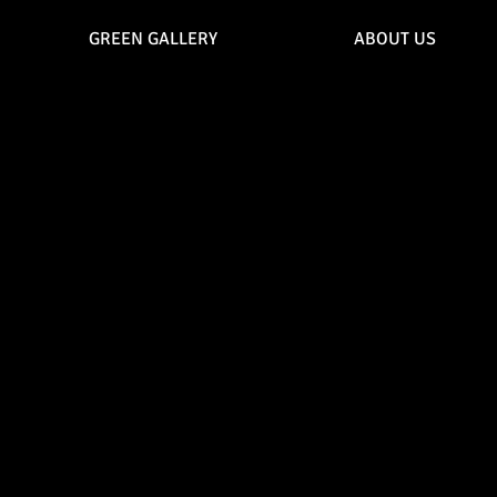
GREEN GALLERY
ABOUT US