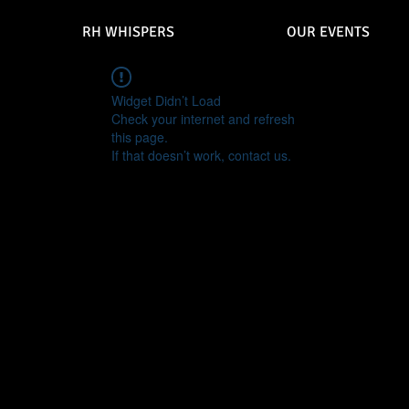
RH WHISPERS
OUR EVENTS
Widget Didn’t Load
Check your internet and refresh
this page.
If that doesn’t work, contact us.