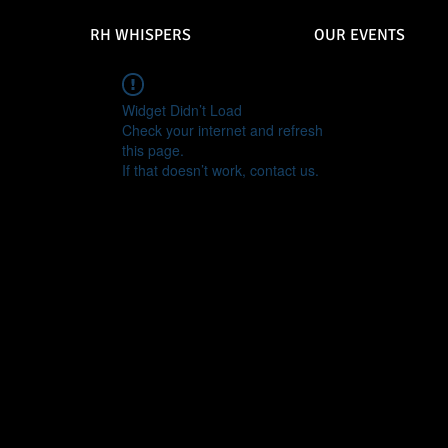
RH WHISPERS
OUR EVENTS
Widget Didn’t Load
Check your internet and refresh
this page.
If that doesn’t work, contact us.