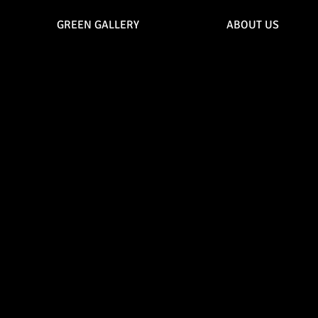
GREEN GALLERY
ABOUT US