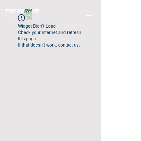
Widget Didn’t Load
Check your internet and refresh
this page.
If that doesn’t work, contact us.