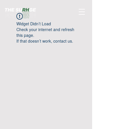
Widget Didn’t Load
Check your internet and refresh
this page.
If that doesn’t work, contact us.