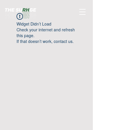
Widget Didn’t Load
Check your internet and refresh
this page.
If that doesn’t work, contact us.