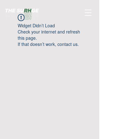
Widget Didn’t Load
Check your internet and refresh
this page.
If that doesn’t work, contact us.