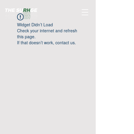
Widget Didn’t Load
Check your internet and refresh
this page.
If that doesn’t work, contact us.